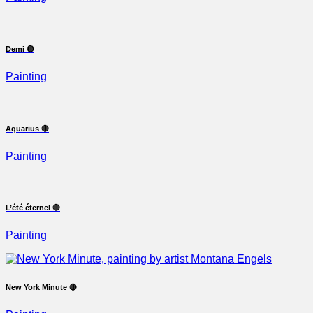
Demi 🔴
Painting
Aquarius 🔴
Painting
L’été éternel 🔴
Painting
New York Minute 🔴