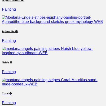
Painting
Aphrodite 🔴
Painting
Naish 🔴
Painting
Coral 🔴
Painting