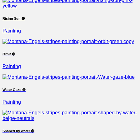
Rising Sun 🔴
Painting
Orbit 🔴
Painting
Water Gaze 🔴
Painting
Shaped by water 🔴