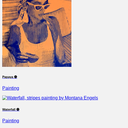
Papaya 🔴
Painting
Waterfall 🔴
Painting