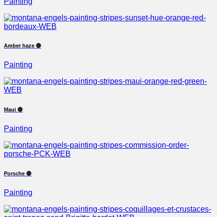
Painting
Amber haze 🔴
Painting
Maui 🔴
Painting
Porsche 🔴
Painting