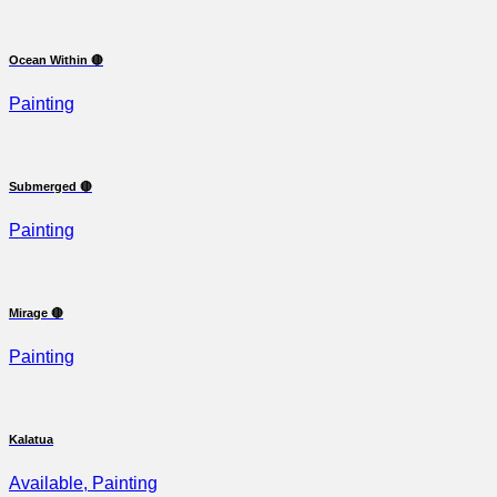
Ocean Within 🔴
Painting
Submerged 🔴
Painting
Mirage 🔴
Painting
Kalatua
Available, Painting