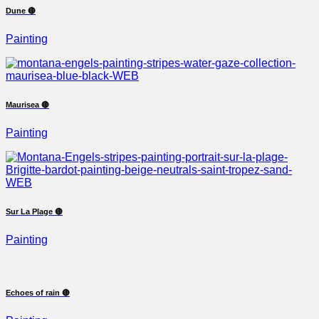
Dune 🔴
Painting
Maurisea 🔴
Painting
Sur La Plage 🔴
Painting
Echoes of rain 🔴