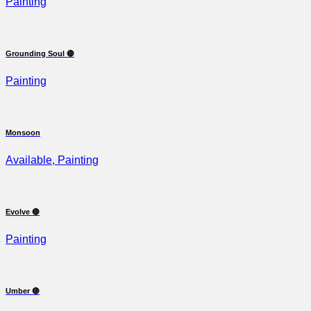
Painting
Grounding Soul 🔴
Painting
Monsoon
Available, Painting
Evolve 🔴
Painting
Umber 🔴