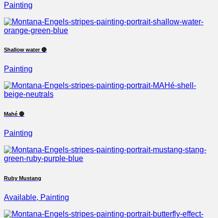
Painting
Shallow water 🔴
Painting
Mahé 🔴
Painting
Ruby Mustang
Available, Painting