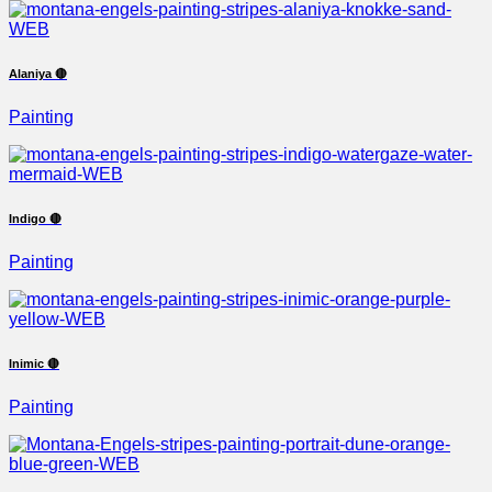
Alaniya 🔴
Painting
Indigo 🔴
Painting
Inimic 🔴
Painting