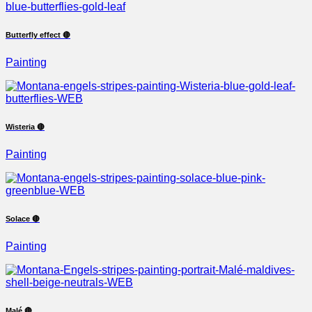
Butterfly effect 🔴
Painting
Wisteria 🔴
Painting
Solace 🔴
Painting
Malé 🔴