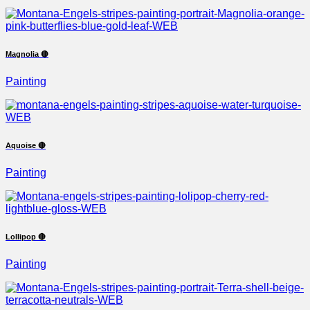
Magnolia 🔴
Painting
Aquoise 🔴
Painting
Lollipop 🔴
Painting