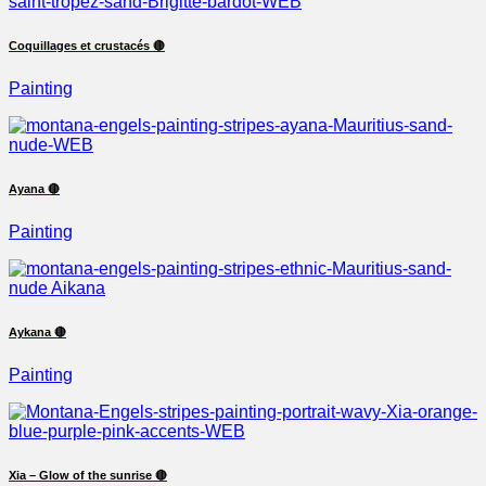
Coquillages et crustacés 🔴
Painting
Ayana 🔴
Painting
Aykana 🔴
Painting
Xia – Glow of the sunrise 🔴