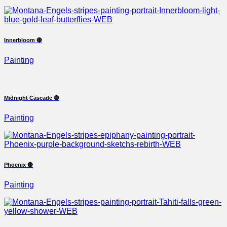
Innerbloom 🔴
Painting
Midnight Cascade 🔴
Painting
Phoenix 🔴
Painting