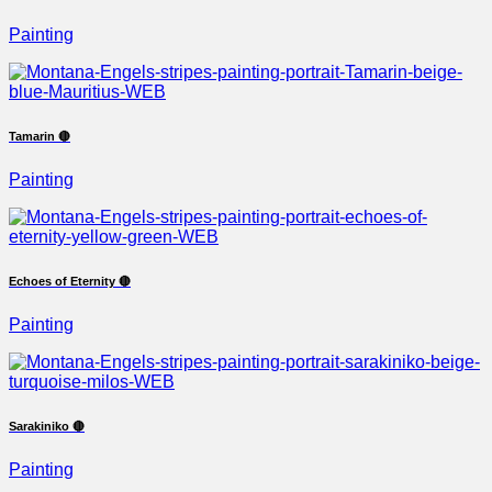
Painting
Tamarin 🔴
Painting
Echoes of Eternity 🔴
Painting
Sarakiniko 🔴
Painting