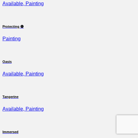
Available, Painting
Protecting 🔴
Painting
Oasis
Available, Painting
Tangerine
Available, Painting
Immersed