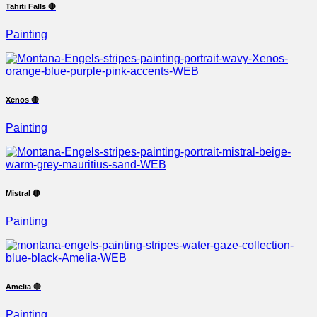
Tahiti Falls 🔴
Painting
Xenos 🔴
Painting
Mistral 🔴
Painting
Amelia 🔴
Painting