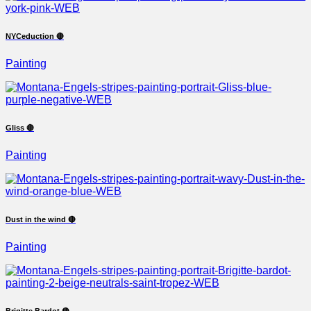
NYCeduction 🔴
Painting
Gliss 🔴
Painting
Dust in the wind 🔴
Painting
Brigitte Bardot 🔴