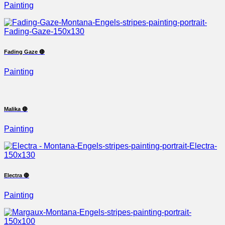
Painting
Fading Gaze 🔴
Painting
Malika 🔴
Painting
Electra 🔴
Painting