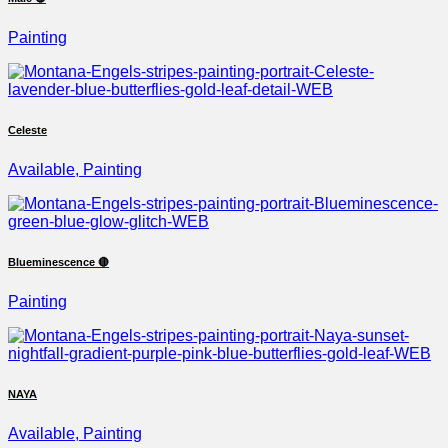
Painting
Celeste
Available, Painting
Blueminescence 🔴
Painting
NAYA
Available, Painting