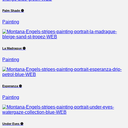
Palm Shade 🔴
Painting
La Madrague 🔴
Painting
Esperanza 🔴
Painting
Under Eyes 🔴