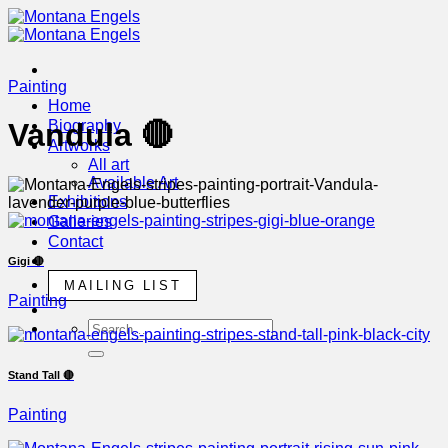
Skip
to
content
Painting
Home
Biography
Vandula 🔴
Artworks
All art
Available Art
Exhibitions
Galleries
Contact
Gigi 🔴
MAILING LIST
Painting
Stand Tall 🔴
Painting