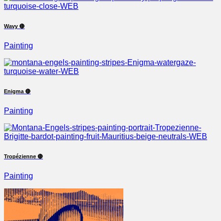
Wavy 🔴
Painting
Enigma 🔴
Painting
Tropézienne 🔴
Painting