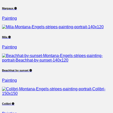
Margaux 🔴
Painting
Mila 🔴
Painting
Beachhat by sunset 🔴
Painting
Colibri 🔴