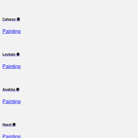
Calypso 🔴
Painting
Levitate 🔴
Painting
Anahita 🔴
Painting
Hazel 🔴
Painting