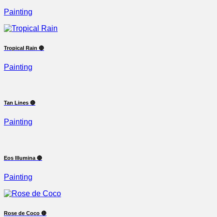
Painting
Tropical Rain 🔴
Painting
Tan Lines 🔴
Painting
Eos Illumina 🔴
Painting
Rose de Coco 🔴