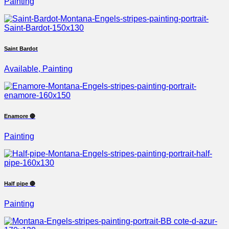
Painting
Saint Bardot
Available, Painting
Enamore 🔴
Painting
Half pipe 🔴
Painting