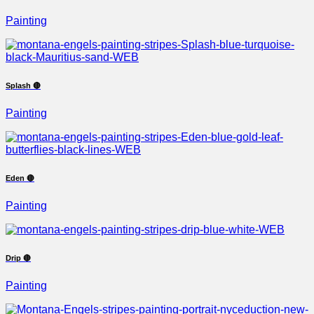
Painting
Splash 🔴
Painting
Eden 🔴
Painting
Drip 🔴
Painting