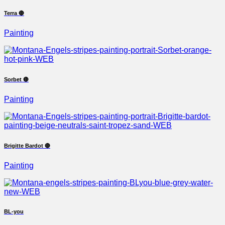
Terra 🔴
Painting
Sorbet 🔴
Painting
Brigitte Bardot 🔴
Painting
BL-you