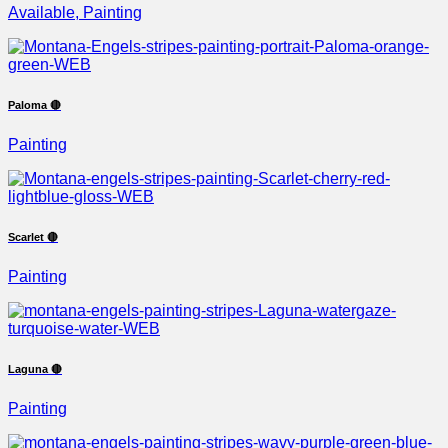
Available, Painting
Paloma 🔴
Painting
Scarlet 🔴
Painting
Laguna 🔴
Painting