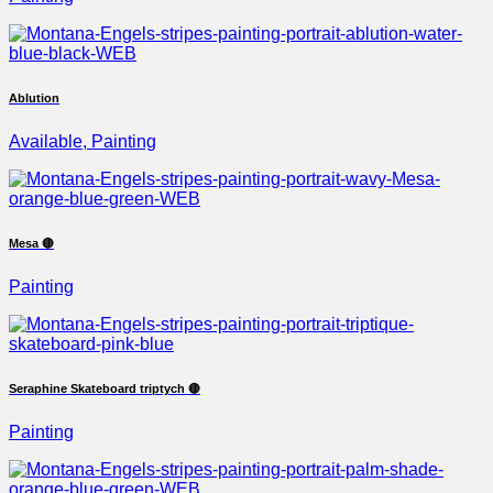
Ablution
Available, Painting
Mesa 🔴
Painting
Seraphine Skateboard triptych 🔴
Painting