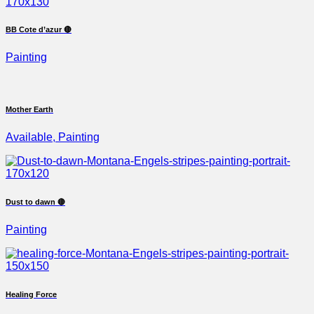
BB Cote d’azur 🔴
Painting
Mother Earth
Available, Painting
Dust to dawn 🔴
Painting
Healing Force