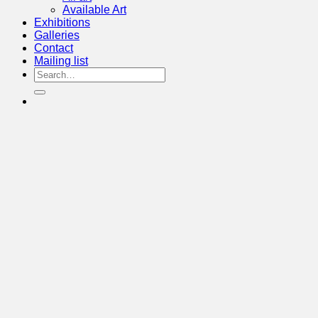
Available Art
Exhibitions
Galleries
Contact
Mailing list