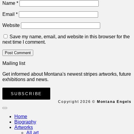
Name
*
Email
*
Website
Save my name, email, and website in this browser for the
next time I comment.
Mailing list
Get informed about Montana's newest stripes artworks, future
exhibitions and news.
SUBSCRIBE
Copyright 2026 ©
Montana Engels
Home
Biography
Artworks
All art