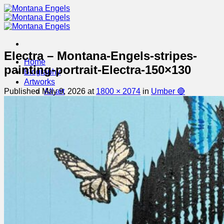
Skip
to
content
Electra – Montana-Engels-stripes-
Home
painting-portrait-Electra-150×130
Biography
Artworks
Published
May 9, 2026
at
1800 × 2074
in
Umber 🔴
All art
Available Art
Exhibitions
Galleries
Contact
MAILING LIST