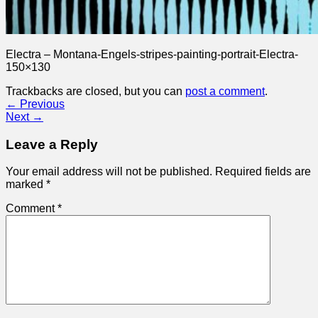
Electra – Montana-Engels-stripes-painting-portrait-Electra-
150×130
Trackbacks are closed, but you can
post a comment
.
←
Previous
Next
→
Leave a Reply
Your email address will not be published.
Required fields are
marked
*
Comment
*