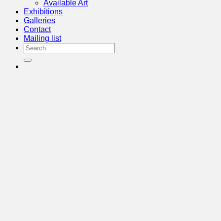
Available Art
Exhibitions
Galleries
Contact
Mailing list