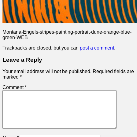
Montana-Engels-stripes-painting-portrait-dune-orange-blue-
green-WEB
Trackbacks are closed, but you can
post a comment
.
Leave a Reply
Your email address will not be published.
Required fields are
marked
*
Comment
*