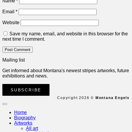
Name
*
Email
*
Website
Save my name, email, and website in this browser for the
next time I comment.
Mailing list
Get informed about Montana's newest stripes artworks, future
exhibitions and news.
SUBSCRIBE
Copyright 2026 ©
Montana Engels
Home
Biography
Artworks
All art